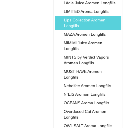
Lädla Juice Aromen Longfills
LIMITED Aroma Longfills
Lips Collection Aromen
Longfills
MAZA Aromen Longfills
MiMiMi Juice Aromen
Longfills
MINTS by Verdict Vapors
Aromen Longfills
MUST HAVE Aromen
Longfills
Nebelfee Aromen Longfills
N`EIS Aromen Longfills
OCEANS Aroma Longfills
Overdosed Cat Aromen
Longfills
OWL SALT Aroma Longfills