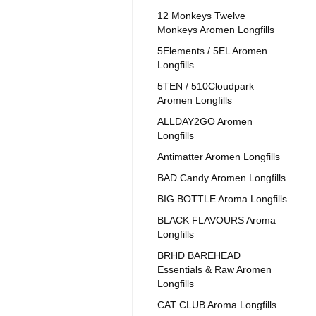
12 Monkeys Twelve
Monkeys Aromen Longfills
5Elements / 5EL Aromen
Longfills
5TEN / 510Cloudpark
Aromen Longfills
ALLDAY2GO Aromen
Longfills
Antimatter Aromen Longfills
BAD Candy Aromen Longfills
BIG BOTTLE Aroma Longfills
BLACK FLAVOURS Aroma
Longfills
BRHD BAREHEAD
Essentials & Raw Aromen
Longfills
CAT CLUB Aroma Longfills