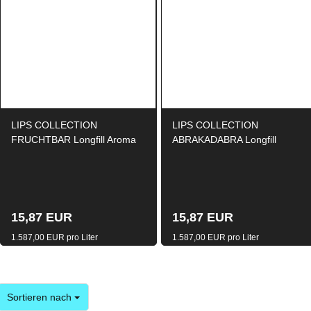
LIPS COLLECTION
LIPS COLLECTION
FRUCHTBAR Longfill Aroma
ABRAKADABRA Longfill
10ml / 120ml
Aroma 10ml / 120ml
15,87 EUR
15,87 EUR
1.587,00 EUR pro Liter
1.587,00 EUR pro Liter
Sortieren nach
Sortieren nach