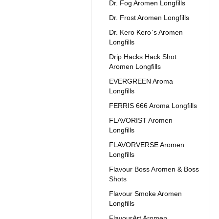
Dr. Fog Aromen Longfills
Dr. Frost Aromen Longfills
Dr. Kero Kero`s Aromen
Longfills
Drip Hacks Hack Shot
Aromen Longfills
EVERGREEN Aroma
Longfills
FERRIS 666 Aroma Longfills
FLAVORIST Aromen
Longfills
FLAVORVERSE Aromen
Longfills
Flavour Boss Aromen & Boss
Shots
Flavour Smoke Aromen
Longfills
FlavourArt Aromen