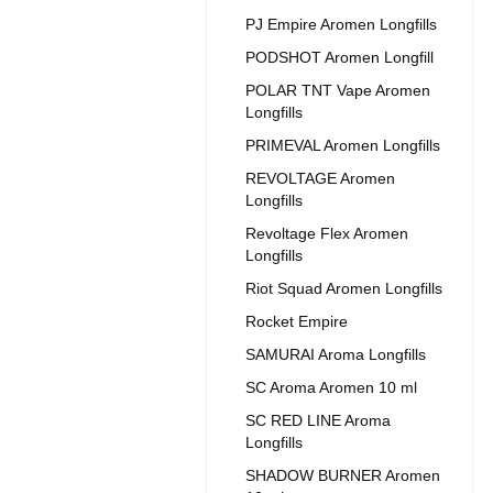
PJ Empire Aromen Longfills
PODSHOT Aromen Longfill
POLAR TNT Vape Aromen
Longfills
PRIMEVAL Aromen Longfills
REVOLTAGE Aromen
Longfills
Revoltage Flex Aromen
Longfills
Riot Squad Aromen Longfills
Rocket Empire
SAMURAI Aroma Longfills
SC Aroma Aromen 10 ml
SC RED LINE Aroma
Longfills
SHADOW BURNER Aromen