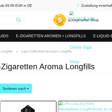
 ab 69.00 EUR in DE
Zustellung innerha
Suche...
UIDS
E-ZIGARETTEN AROMEN + LONGFILLS
E-LIQUID
SHORTFILLS
VERDAMPFER & COILS
AKKUTRÄGER & S
ongfills
»
Lips Collection Aromen Longfills
-Zigaretten Aroma Longfills
Sortieren nach
Sortieren nach