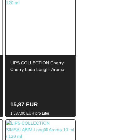
LIPS COLLECTION Cherry
Cherry Luda Longfill Aroma
10ml / 120ml
15,87 EUR
1.587,00 EUR pro Liter