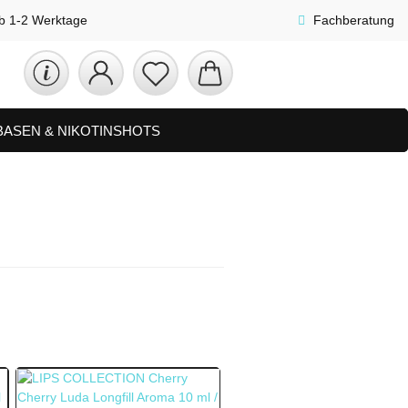
lb 1-2 Werktage
Fachberatung
 BASEN & NIKOTINSHOTS
ETS
ZUBEHÖR, SHISHA & SONSTIGES
FAQ
NEUHEITEN