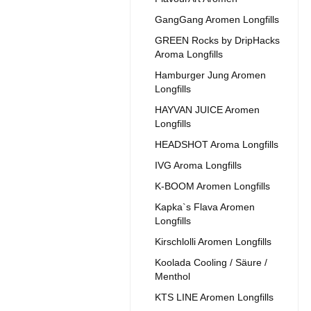
GangGang Aromen Longfills
GREEN Rocks by DripHacks
Aroma Longfills
Hamburger Jung Aromen
Longfills
HAYVAN JUICE Aromen
Longfills
HEADSHOT Aroma Longfills
IVG Aroma Longfills
K-BOOM Aromen Longfills
Kapka`s Flava Aromen
Longfills
Kirschlolli Aromen Longfills
Koolada Cooling / Säure /
Menthol
KTS LINE Aromen Longfills