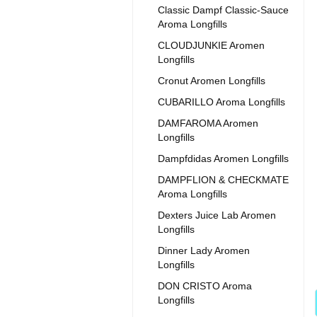
Classic Dampf Classic-Sauce
Aroma Longfills
CLOUDJUNKIE Aromen
Longfills
Cronut Aromen Longfills
CUBARILLO Aroma Longfills
DAMFAROMA Aromen
Longfills
Dampfdidas Aromen Longfills
DAMPFLION & CHECKMATE
Aroma Longfills
Dexters Juice Lab Aromen
Longfills
Dinner Lady Aromen
Longfills
DON CRISTO Aroma
Longfills