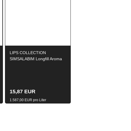
LIPS COLLECTION
SIMSALABIM Longfill Aroma
10ml / 120ml
15,87 EUR
1.587,00 EUR pro Liter