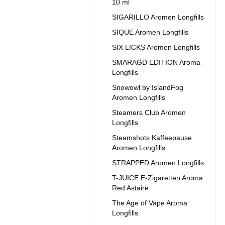
10 ml
SIGARILLO Aromen Longfills
SIQUE Aromen Longfills
SIX LICKS Aromen Longfills
SMARAGD EDITION Aroma
Longfills
Snowowl by IslandFog
Aromen Longfills
Steamers Club Aromen
Longfills
Steamshots Kaffeepause
Aromen Longfills
STRAPPED Aromen Longfills
T-JUICE E-Zigaretten Aroma
Red Astaire
The Age of Vape Aroma
Longfills