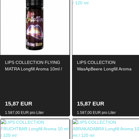
LIPS COLLECTION FLYING
LIPS COLLECTION
MATRA Longfill Aroma 10ml /
WasApBeere Longfill Aroma
120ml
10ml / 120ml
15,87 EUR
15,87 EUR
1.587,00 EUR pro Liter
1.587,00 EUR pro Liter