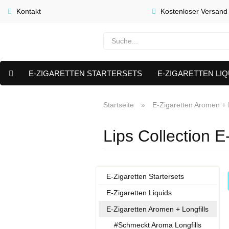
Kontakt
Kostenloser Versand
E-ZIGARETTEN STARTERSETS
E-ZIGARETTEN LIQ
E-LIQUID CAPS & NIKOTIN PODS
PREMIUM E LIQUIDS 
Startseite
»
E-Zigaretten Aromen + L
AKTUELLE ANGEBOTE
Lips Collection E
E-Zigaretten Startersets
E-Zigaretten Liquids
E-Zigaretten Aromen + Longfills
#Schmeckt Aroma Longfills